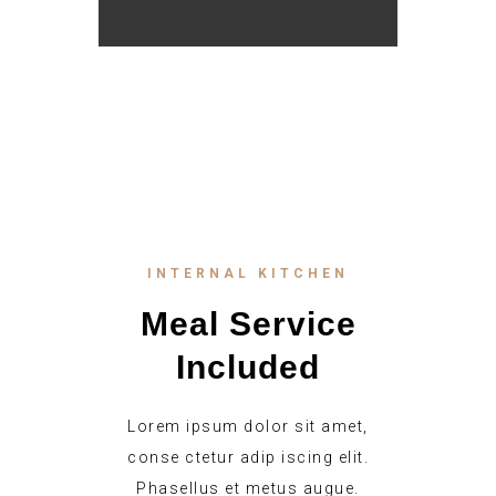
INTERNAL KITCHEN
Meal Service
Included
Lorem ipsum dolor sit amet,
conse ctetur adip iscing elit.
Phasellus et metus augue.