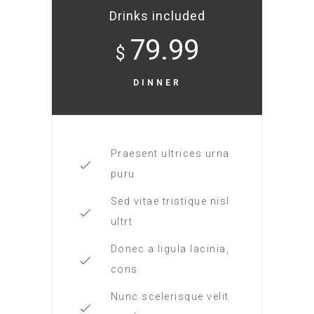
Drinks included
79.99
$
DINNER
Praesent ultrices urna
puru
Sed vitae tristique nisl
ultrt
Donec a ligula lacinia,
cons
Nunc scelerisque velit