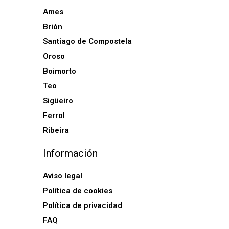
Ames
Brión
Santiago de Compostela
Oroso
Boimorto
Teo
Sigüeiro
Ferrol
Ribeira
Información
Aviso legal
Política de cookies
Política de privacidad
FAQ