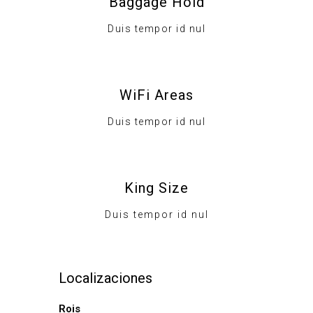
Baggage Hold
Duis tempor id nul
WiFi Areas
Duis tempor id nul
King Size
Duis tempor id nul
Localizaciones
Rois