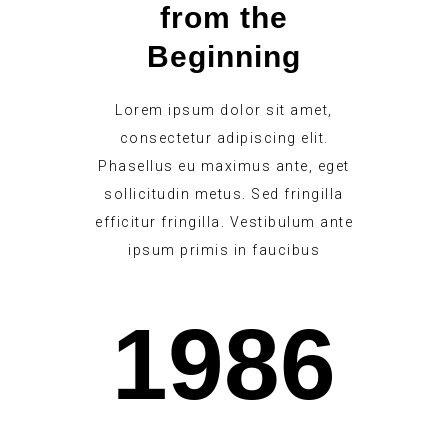
from the
Beginning
Lorem ipsum dolor sit amet,
consectetur adipiscing elit.
Phasellus eu maximus ante, eget
sollicitudin metus. Sed fringilla
efficitur fringilla. Vestibulum ante
ipsum primis in faucibus
1986