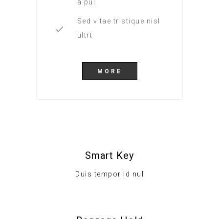
a pul
Sed vitae tristique nisl
ultrt
MORE
Smart Key
Duis tempor id nul