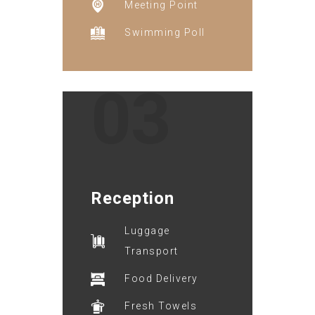
Meeting Point
Swimming Poll
03
Reception
Luggage
Transport
Food Delivery
Fresh Towels