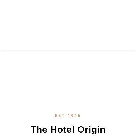
ABOUT
EST 1946
The Hotel Origin