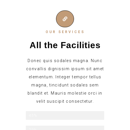
OUR SERVICES
All the Facilities
Donec quis sodales magna. Nunc
convallis dignissim ipsum sit amet
elementum. Integer tempor tellus
magna, tincidunt sodales sem
blandit et. Mauris molestie orci in
velit suscipit consectetur.
Late checkout
45%
Breakfast Included
70%