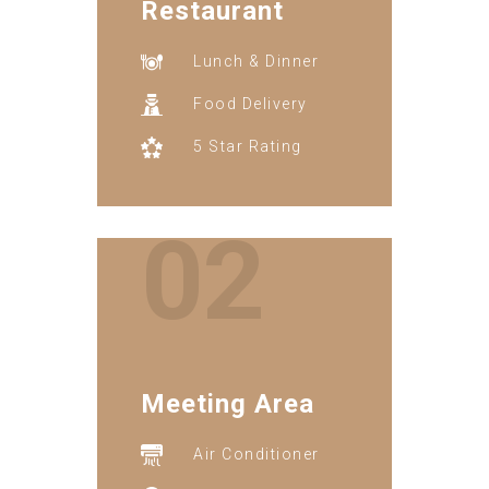
Restaurant
Lunch & Dinner
Food Delivery
5 Star Rating
02
Meeting Area
Air Conditioner