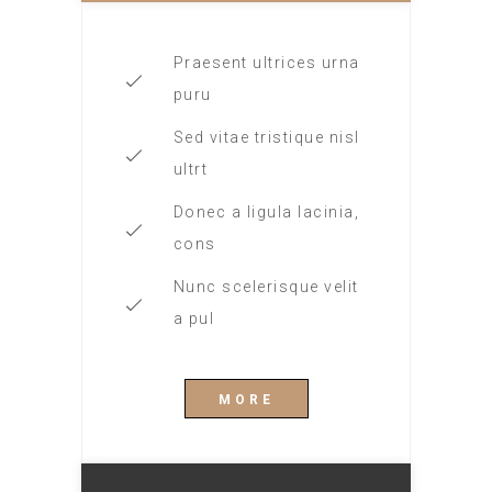
Praesent ultrices urna
puru
Sed vitae tristique nisl
ultrt
Donec a ligula lacinia,
cons
Nunc scelerisque velit
a pul
MORE