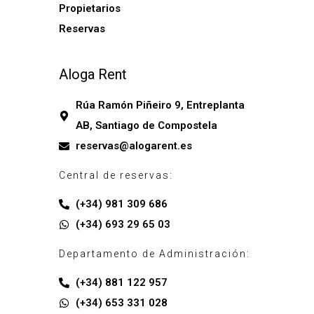
Propietarios
Reservas
Aloga Rent
Rúa Ramón Piñeiro 9, Entreplanta
AB, Santiago de Compostela
reservas@alogarent.es
Central de reservas:
(+34) 981 309 686
(+34) 693 29 65 03
Departamento de Administración:
(+34) 881 122 957
(+34) 653 331 028