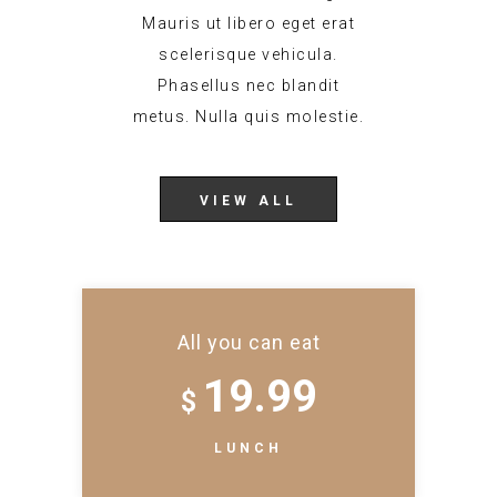
Mauris ut libero eget erat
scelerisque vehicula.
Phasellus nec blandit
metus. Nulla quis molestie.
VIEW ALL
All you can eat
19.99
$
LUNCH